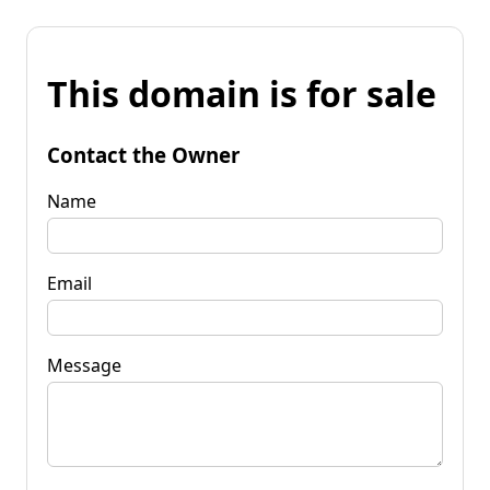
This domain is for sale
Contact the Owner
Name
Email
Message