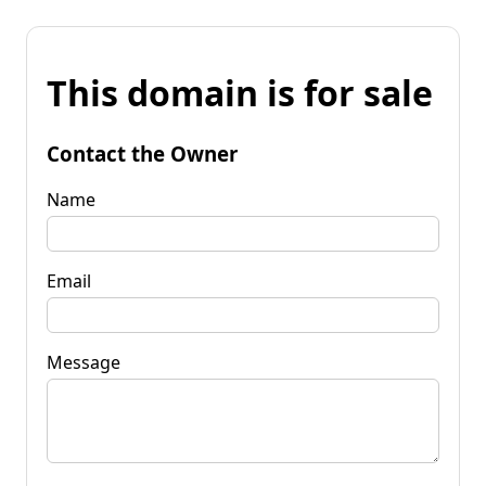
This domain is for sale
Contact the Owner
Name
Email
Message