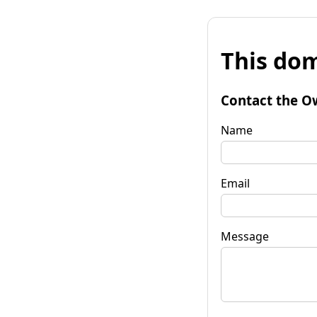
This dom
Contact the O
Name
Email
Message