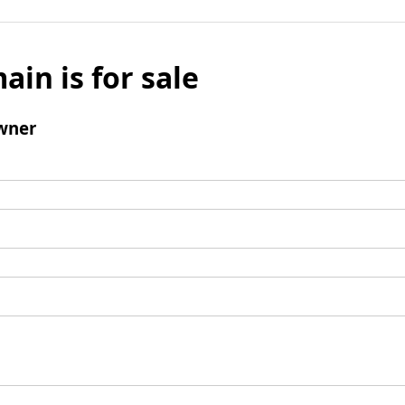
ain is for sale
wner