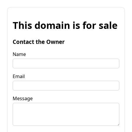
This domain is for sale
Contact the Owner
Name
Email
Message