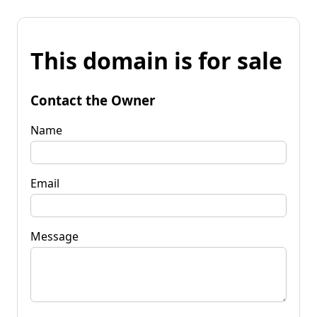
This domain is for sale
Contact the Owner
Name
Email
Message