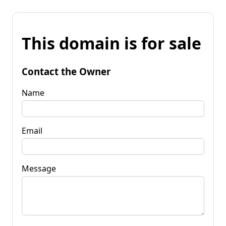
This domain is for sale
Contact the Owner
Name
Email
Message