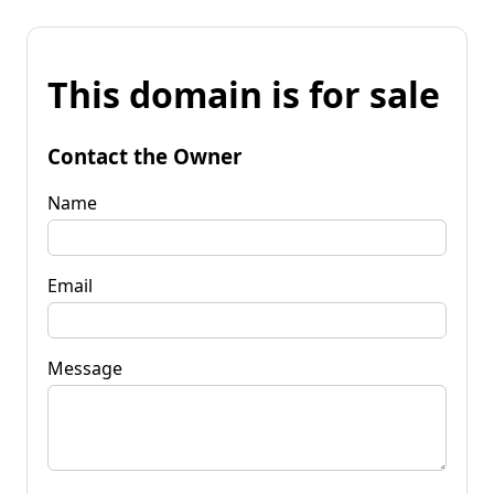
This domain is for sale
Contact the Owner
Name
Email
Message