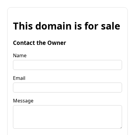
This domain is for sale
Contact the Owner
Name
Email
Message