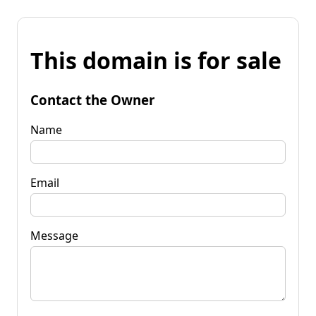
This domain is for sale
Contact the Owner
Name
Email
Message