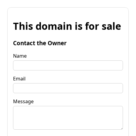
This domain is for sale
Contact the Owner
Name
Email
Message