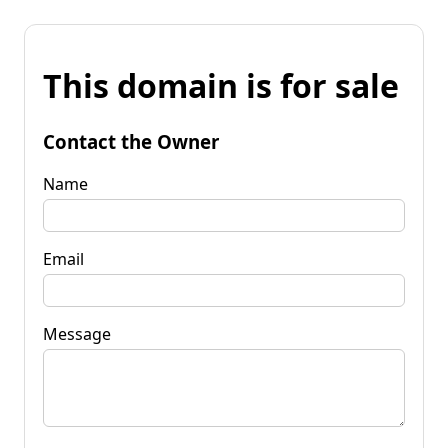
This domain is for sale
Contact the Owner
Name
Email
Message