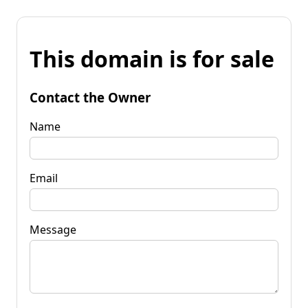
This domain is for sale
Contact the Owner
Name
Email
Message