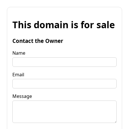
This domain is for sale
Contact the Owner
Name
Email
Message