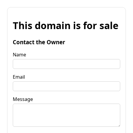
This domain is for sale
Contact the Owner
Name
Email
Message