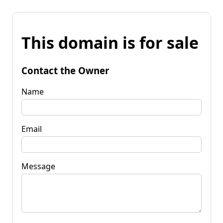
This domain is for sale
Contact the Owner
Name
Email
Message