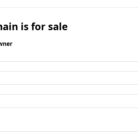
ain is for sale
wner