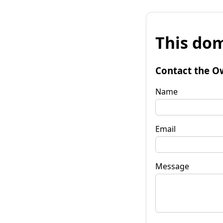
This dom
Contact the O
Name
Email
Message