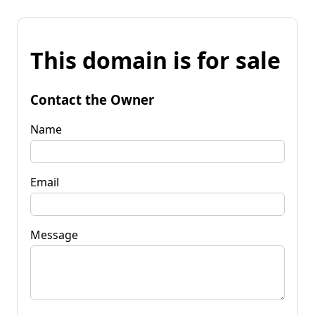
This domain is for sale
Contact the Owner
Name
Email
Message