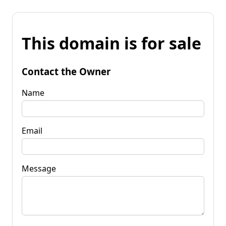
This domain is for sale
Contact the Owner
Name
Email
Message