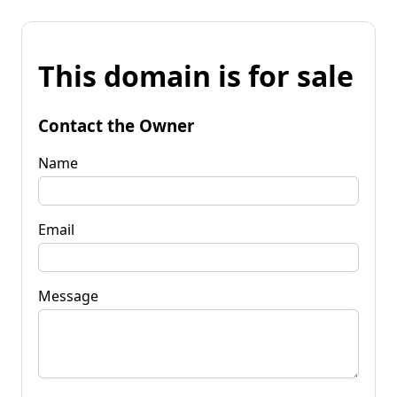
This domain is for sale
Contact the Owner
Name
Email
Message