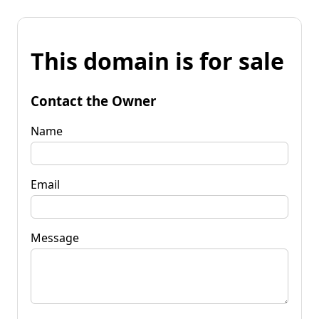
This domain is for sale
Contact the Owner
Name
Email
Message