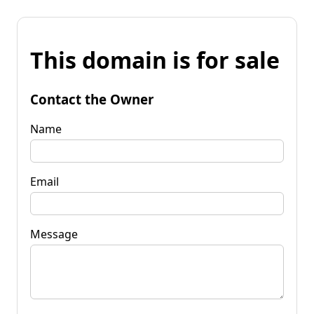
This domain is for sale
Contact the Owner
Name
Email
Message