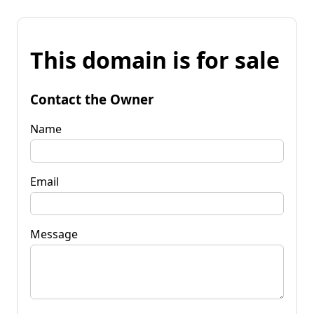
This domain is for sale
Contact the Owner
Name
Email
Message