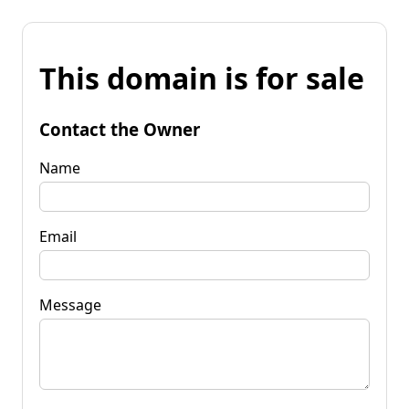
This domain is for sale
Contact the Owner
Name
Email
Message