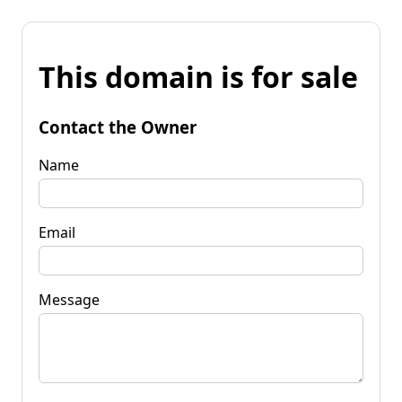
This domain is for sale
Contact the Owner
Name
Email
Message