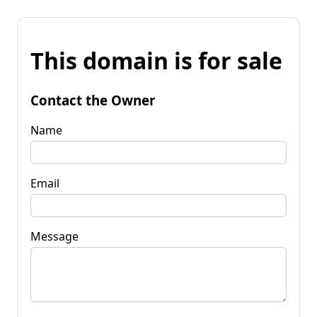
This domain is for sale
Contact the Owner
Name
Email
Message