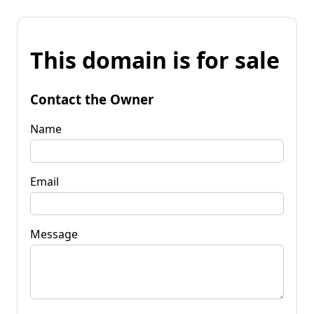
This domain is for sale
Contact the Owner
Name
Email
Message