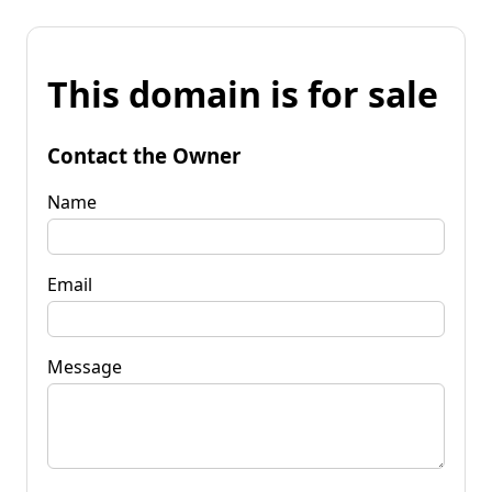
This domain is for sale
Contact the Owner
Name
Email
Message