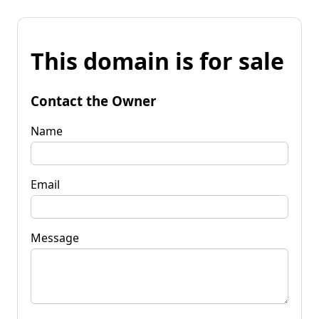
This domain is for sale
Contact the Owner
Name
Email
Message