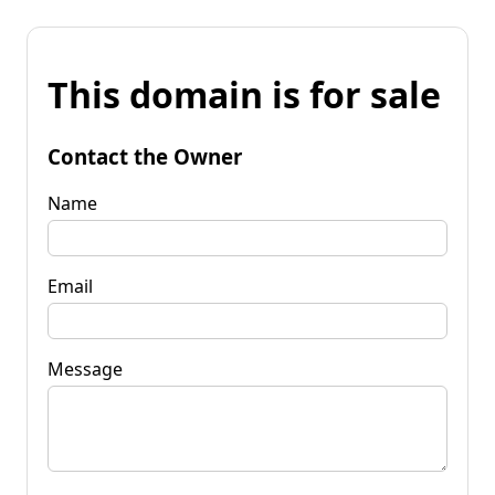
This domain is for sale
Contact the Owner
Name
Email
Message