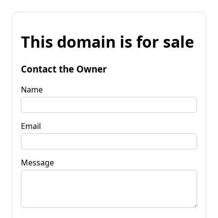
This domain is for sale
Contact the Owner
Name
Email
Message