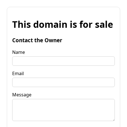
This domain is for sale
Contact the Owner
Name
Email
Message