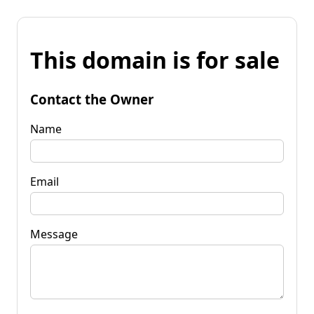
This domain is for sale
Contact the Owner
Name
Email
Message