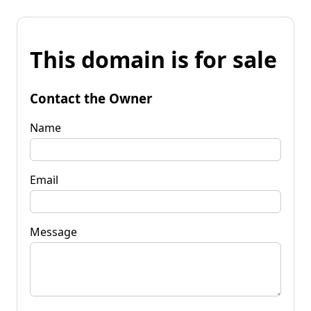
This domain is for sale
Contact the Owner
Name
Email
Message