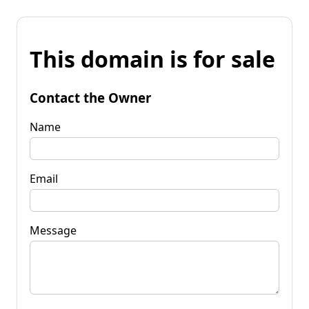
This domain is for sale
Contact the Owner
Name
Email
Message