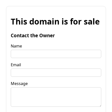
This domain is for sale
Contact the Owner
Name
Email
Message