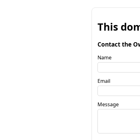
This dom
Contact the O
Name
Email
Message