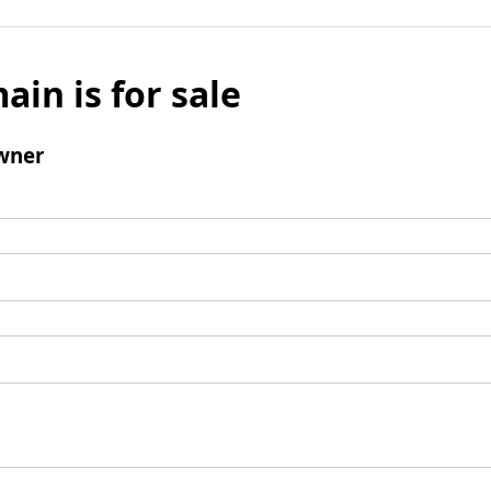
ain is for sale
wner