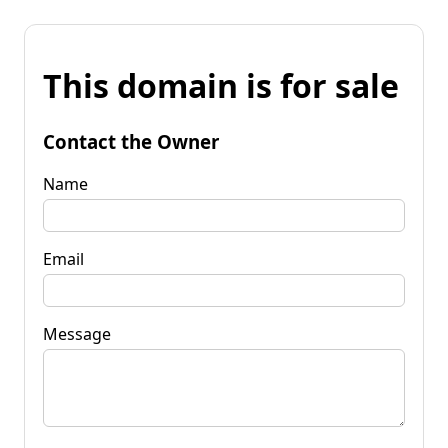
This domain is for sale
Contact the Owner
Name
Email
Message