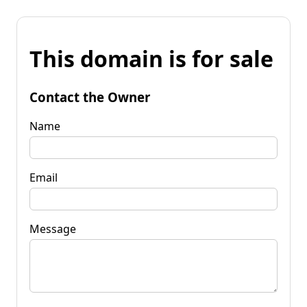
This domain is for sale
Contact the Owner
Name
Email
Message