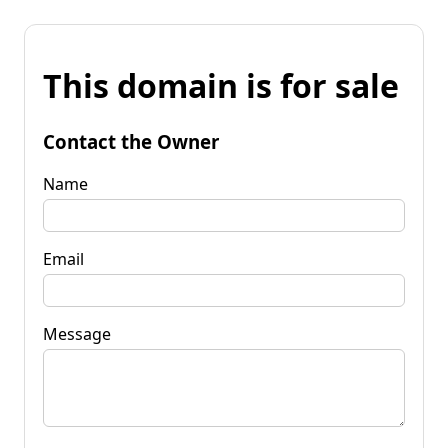
This domain is for sale
Contact the Owner
Name
Email
Message