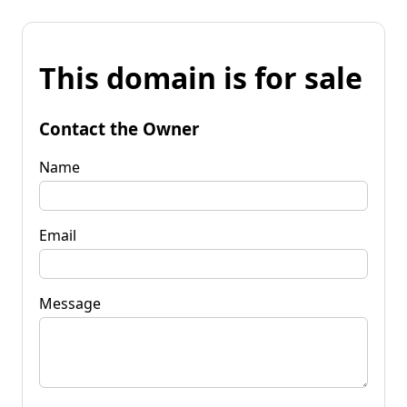
This domain is for sale
Contact the Owner
Name
Email
Message