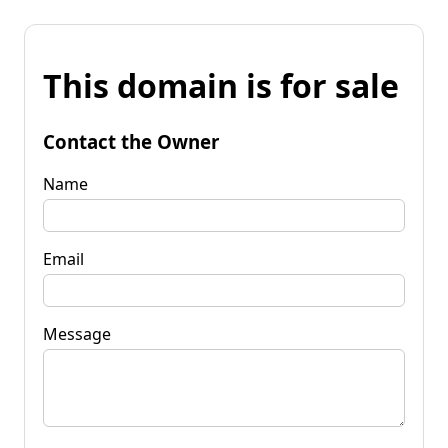
This domain is for sale
Contact the Owner
Name
Email
Message