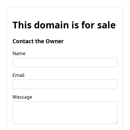
This domain is for sale
Contact the Owner
Name
Email
Message