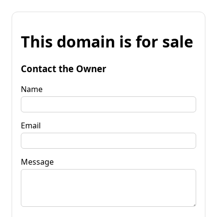
This domain is for sale
Contact the Owner
Name
Email
Message