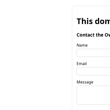
This dom
Contact the O
Name
Email
Message