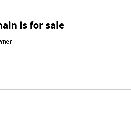
ain is for sale
wner