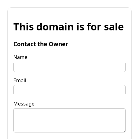
This domain is for sale
Contact the Owner
Name
Email
Message