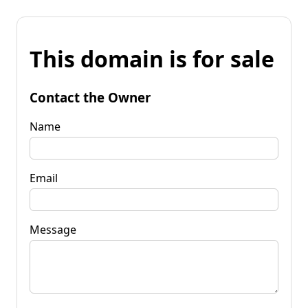
This domain is for sale
Contact the Owner
Name
Email
Message