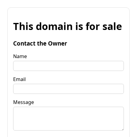
This domain is for sale
Contact the Owner
Name
Email
Message