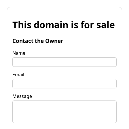
This domain is for sale
Contact the Owner
Name
Email
Message