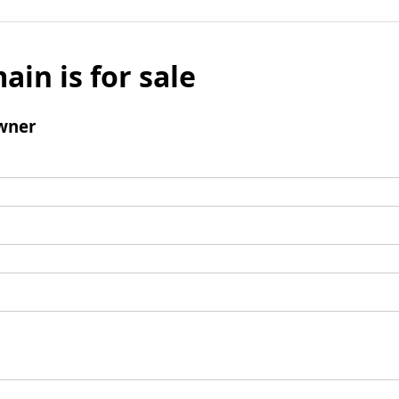
ain is for sale
wner