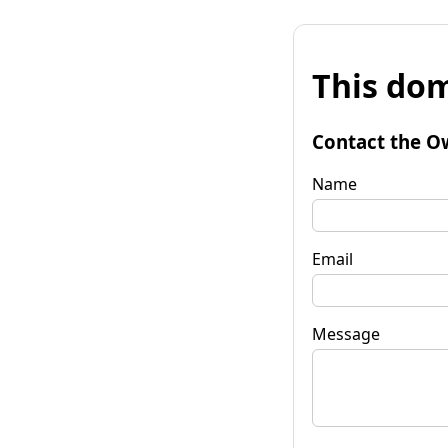
This dom
Contact the O
Name
Email
Message