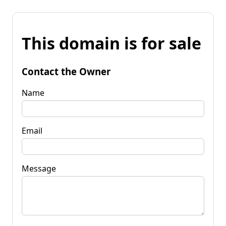
This domain is for sale
Contact the Owner
Name
Email
Message